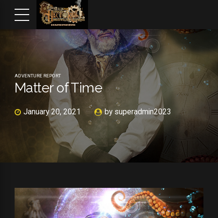
ADVENTURE REPORT
Matter of Time
January 20, 2021
by superadmin2023