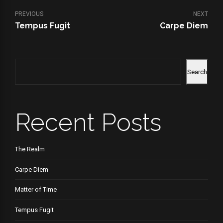
PREVIOUS
NEXT
Tempus Fugit
Carpe Diem
Search
Recent Posts
The Realm
Carpe Diem
Matter of Time
Tempus Fugit